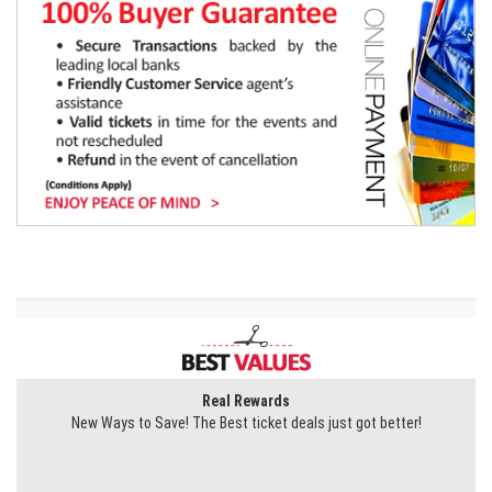
Real Rewards
New Ways to Save! The Best ticket deals just got better!