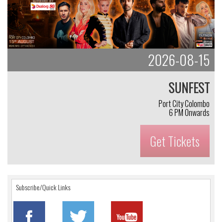
2026-08-15
SUNFEST
Port City Colombo
6 PM Onwards
Get Tickets
Subscribe/Quick Links