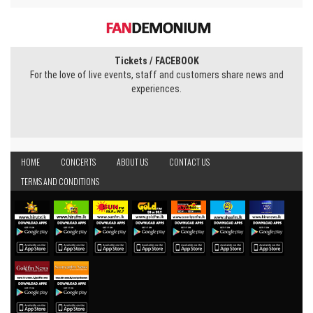
Tickets / FACEBOOK
For the love of live events, staff and customers share news and
experiences.
HOME
CONCERTS
ABOUT US
CONTACT US
TERMS AND CONDITIONS