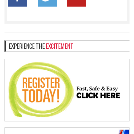
EXPERIENCE THE
EXCITEMENT