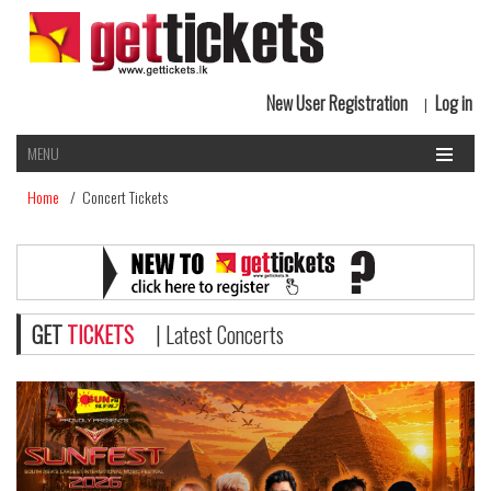
New User Registration
Log in
|
MENU
Home
/ Concert Tickets
GET
TICKETS
| Latest Concerts