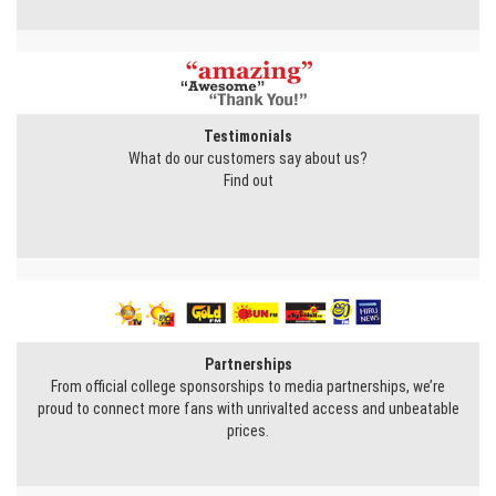
Testimonials
What do our customers say about us?
Find out
Partnerships
From official college sponsorships to media partnerships, we’re
proud to connect more fans with unrivalted access and unbeatable
prices.